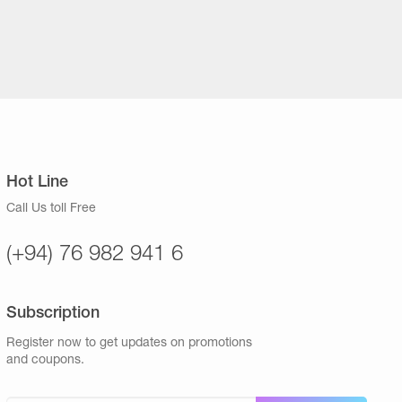
Hot Line
Call Us toll Free
(+94) 76 982 941 6
Subscription
Register now to get updates on promotions
and coupons.