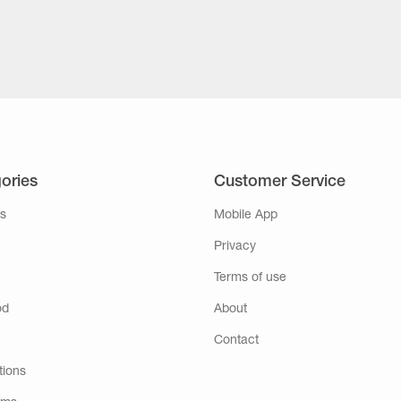
ories
Customer Service
s
Mobile App
Privacy
Terms of use
od
About
Contact
tions