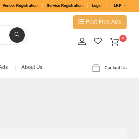
Vendor Registration
Service Registration
Login
LKR
Post Free Ads
0
 Ads
About Us
Contact Us