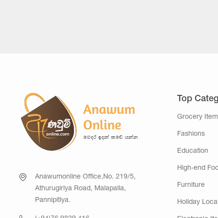
Top Categ
Grocery Item
Fashions
Education
High-end Fo
Anawumonline Office,No. 219/5,
Furniture
Athurugiriya Road, Malapalla,
Pannipitiya.
Holiday Loca