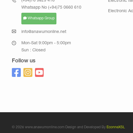
(+94)76 9829 416
Electronic It
Whatsapp No (+94)75 0660 610
Electronic A
Whatsapp Group
info@anawumonline.net
Mon-Sat 9:00pm - 5:00pm
Sun : Closed
Follow us
© 2026 www.anawumonline.com Design and Developed By
EconneXSL