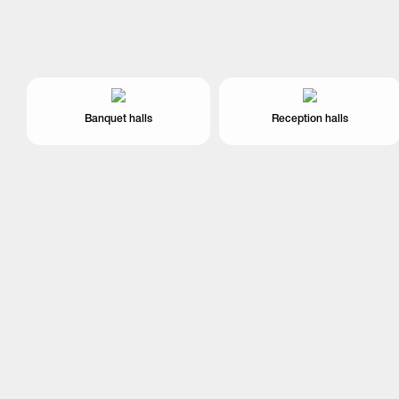
Banquet halls
Reception halls