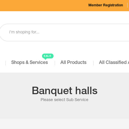
Member Registration
SALE
Shops & Services
All Products
All Classified
Banquet halls
Please select Sub Service