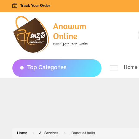
Track Your Order
Top Categories
Home
Home
All Services
Banquet halls