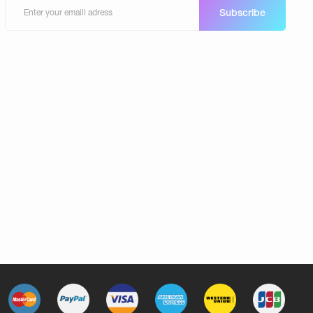
Subscribe