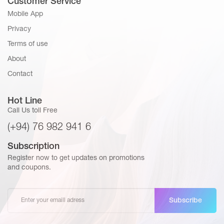
Customer Service
Mobile App
Privacy
Terms of use
About
Contact
Hot Line
Call Us toll Free
(+94) 76 982 941 6
Subscription
Register now to get updates on promotions
and coupons.
Subscribe