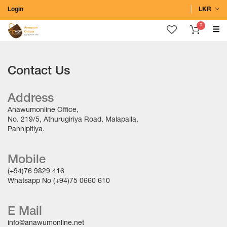
Login
LKR
0
Contact Us
Address
Anawumonline Office,
No. 219/5, Athurugiriya Road, Malapalla,
Pannipitiya.
Mobile
(+94)76 9829 416
Whatsapp No (+94)75 0660 610
E Mail
info@anawumonline.net