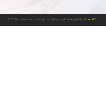
© 2026 www.anawumonline.com Design and Developed By
EconneXSL