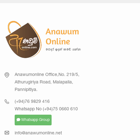
Anawumonline Office,No. 219/5,
Athurugiriya Road, Malapalla,
Pannipitiya.
(+94)76 9829 416
Whatsapp No (+94)75 0660 610
Whatsapp Group
info@anawumonline.net