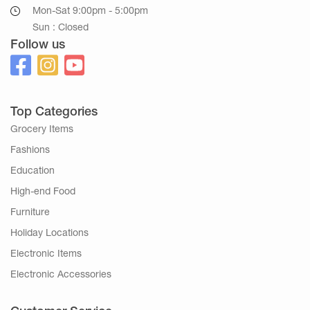
Mon-Sat 9:00pm - 5:00pm
Sun : Closed
Follow us
Top Categories
Grocery Items
Fashions
Education
High-end Food
Furniture
Holiday Locations
Electronic Items
Electronic Accessories