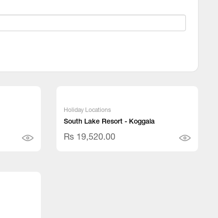
Holiday Locations
South Lake Resort - Koggala
Rs 19,520.00