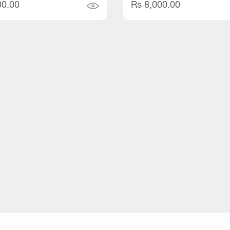
00.00
Rs 8,000.00