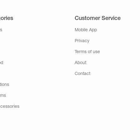
ories
Customer Service
s
Mobile App
Privacy
Terms of use
od
About
Contact
tions
ems
ccessories