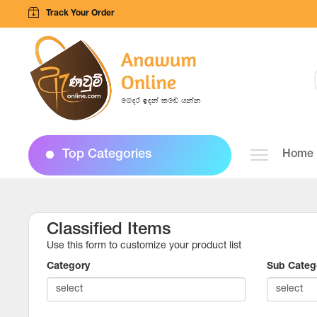
Track Your Order
Top Categories
Home
Classified Items
Use this form to customize your product list
Category
Sub Categ