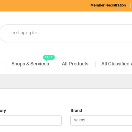
Member Registration
SALE
Shops & Services
All Products
All Classified
ory
Brand