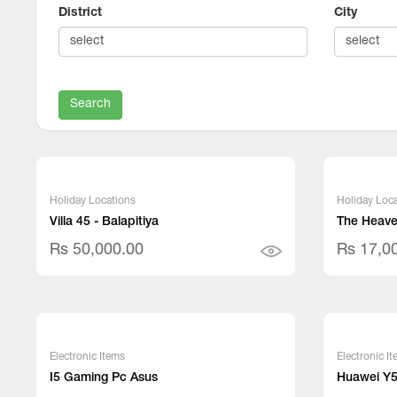
District
City
Search
Holiday Locations
Holiday Loca
Villa 45 - Balapitiya
The Heaven
Rs 50,000.00
Rs 17,0
Electronic Items
Electronic I
I5 Gaming Pc Asus
Huawei Y5