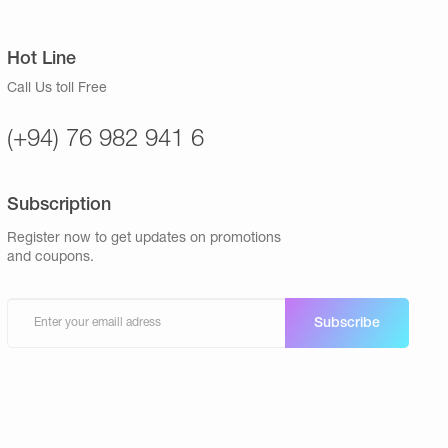
Hot Line
Call Us toll Free
(+94) 76 982 941 6
Subscription
Register now to get updates on promotions
and coupons.
Subscribe