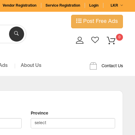
Vendor Registration
Service Registration
Login
LKR
Post Free Ads
0
 Ads
About Us
Contact Us
Province