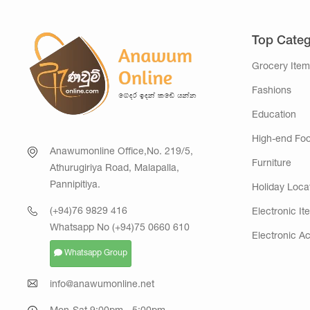
Top Categ
Grocery Item
Fashions
Education
High-end Fo
Anawumonline Office,No. 219/5,
Furniture
Athurugiriya Road, Malapalla,
Pannipitiya.
Holiday Loca
(+94)76 9829 416
Electronic It
Whatsapp No (+94)75 0660 610
Electronic A
Whatsapp Group
info@anawumonline.net