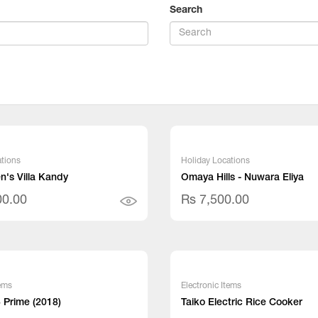
Search
tions
Holiday Locations
's Villa Kandy
Omaya Hills - Nuwara Eliya
00.00
Rs 7,500.00
tems
Electronic Items
 Prime (2018)
Taiko Electric Rice Cooker