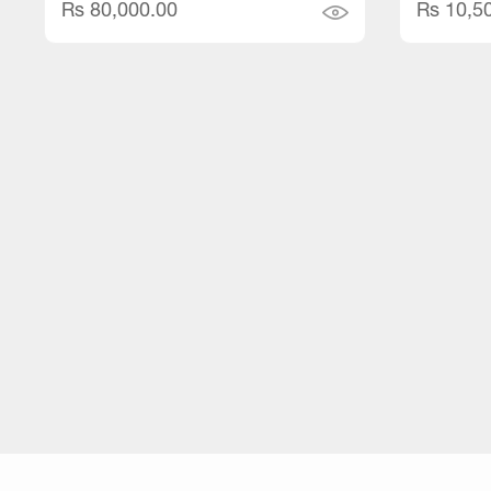
Rs 80,000.00
Rs 10,5