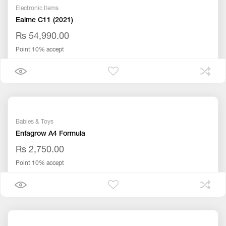
Electronic Items
Ealme C11 (2021)
Rs 54,990.00
Point 10% accept
Babies & Toys
Enfagrow A4 Formula
Rs 2,750.00
Point 10% accept