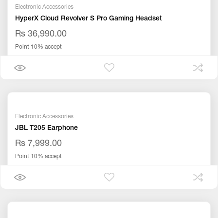
Electronic Accessories
HyperX Cloud Revolver S Pro Gaming Headset
Rs 36,990.00
Point 10% accept
Electronic Accessories
JBL T205 Earphone
Rs 7,999.00
Point 10% accept