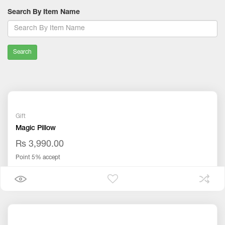
Search By Item Name
Search
Gift
Magic Pillow
Rs 3,990.00
Point 5% accept