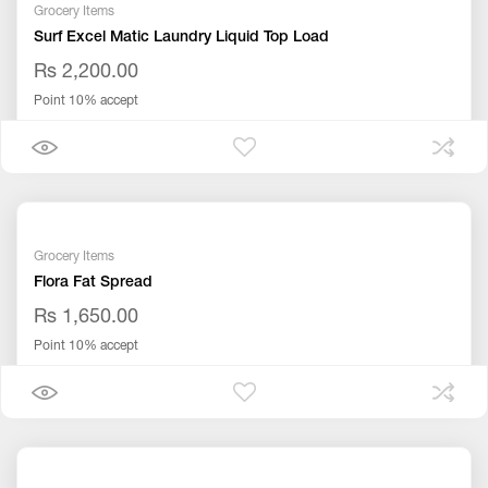
Grocery Items
Surf Excel Matic Laundry Liquid Top Load
Rs 2,200.00
Point 10% accept
Grocery Items
Flora Fat Spread
Rs 1,650.00
Point 10% accept