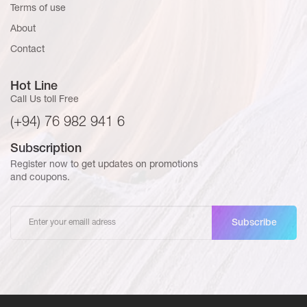
Terms of use
About
Contact
Hot Line
Call Us toll Free
(+94) 76 982 941 6
Subscription
Register now to get updates on promotions
and coupons.
Subscribe