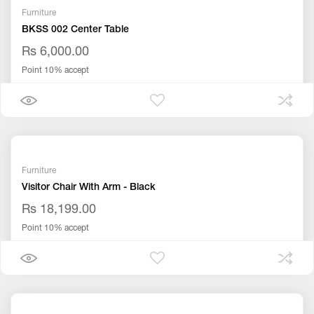
Furniture
BKSS 002 Center Table
Rs 6,000.00
Point 10% accept
Furniture
Visitor Chair With Arm - Black
Rs 18,199.00
Point 10% accept