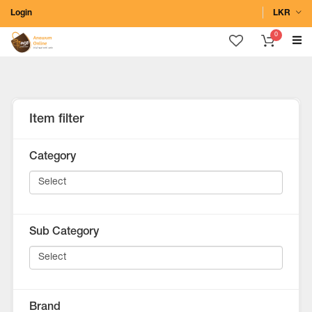
Login
LKR
0
Item filter
Category
Sub Category
Brand