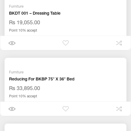
Furniture
BKDT 001 – Dressing Table
Rs 19,055.00
Point 10% accept
Furniture
Reducing For BKBP 75″ X 36″ Bed
Rs 33,895.00
Point 10% accept