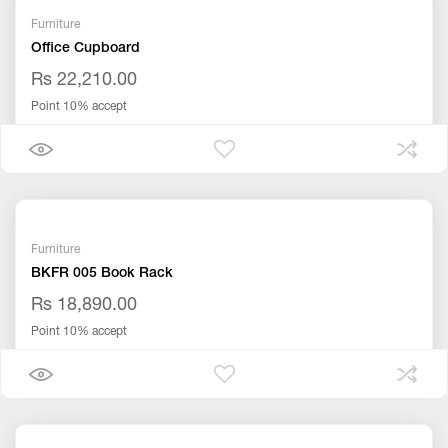
Furniture
Office Cupboard
Rs 22,210.00
Point 10% accept
Furniture
BKFR 005 Book Rack
Rs 18,890.00
Point 10% accept