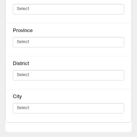
Province
District
City