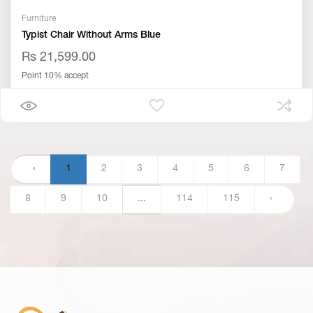
Furniture
Typist Chair Without Arms Blue
Rs 21,599.00
Point 10% accept
‹
1
2
3
4
5
6
7
8
9
10
...
114
115
›