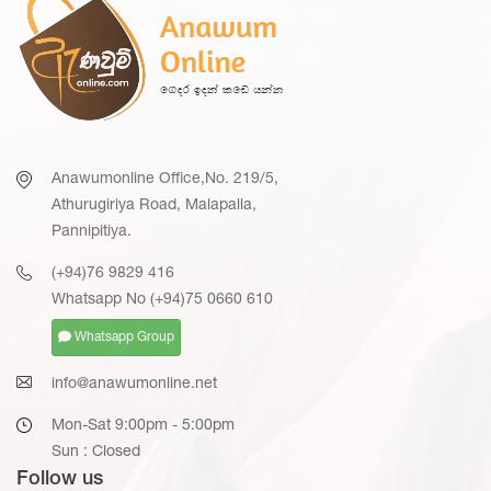
Anawumonline Office,No. 219/5,
Athurugiriya Road, Malapalla,
Pannipitiya.
(+94)76 9829 416
Whatsapp No (+94)75 0660 610
Whatsapp Group
info@anawumonline.net
Mon-Sat 9:00pm - 5:00pm
Sun : Closed
Follow us