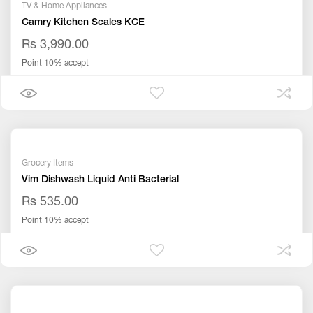
TV & Home Appliances
Camry Kitchen Scales KCE
Rs 3,990.00
Point 10% accept
Grocery Items
Vim Dishwash Liquid Anti Bacterial
Rs 535.00
Point 10% accept