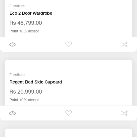
Furniture
Eco 2 Door Wardrobe
Rs 48,799.00
Point 10% accept
Furniture
Regent Bed Side Cupoard
Rs 20,999.00
Point 10% accept