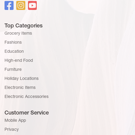
Top Categories
Grocery Items
Fashions
Education
High-end Food
Furniture
Holiday Locations
Electronic Items
Electronic Accessories
Customer Service
Mobile App
Privacy