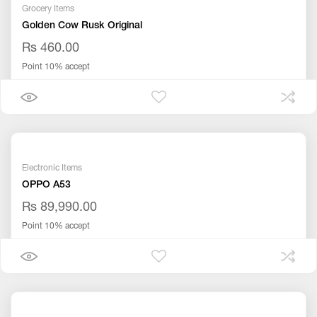
Grocery Items
Golden Cow Rusk Original
Rs 460.00
Point 10% accept
Electronic Items
OPPO A53
Rs 89,990.00
Point 10% accept