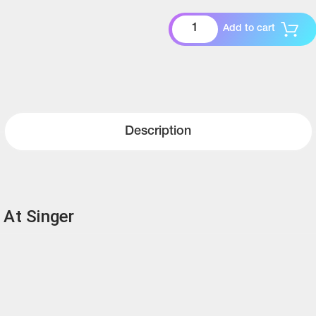
Add to cart
Description
 At Singer