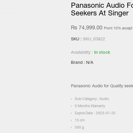
Panasonic Audio Fo
Seekers At Singer
Rs 74,999.00
Point 10% accept
SKU :
SKU_03822
Availability :
In stock
Brand : N/A
Panasonic Audio for Quality seek
Sub Category : Audio
0 Months Warranty
Expire Date - 2023-07-25
15 cm
500 g