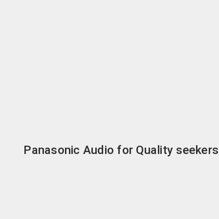
Panasonic Audio for Quality seekers