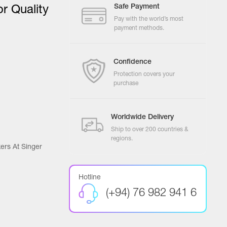
Safe Payment
r Quality
Pay with the world’s most
payment methods.
Confidence
Protection covers your
purchase
Worldwide Delivery
Ship to over 200 countries &
regions.
ers At Singer
Hotline
(+94) 76 982 941 6