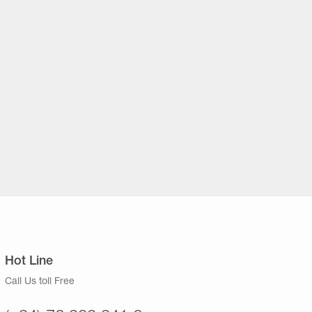
Hot Line
Call Us toll Free