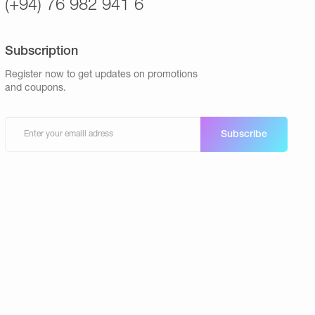
(+94) 76 982 941 6
Subscription
Register now to get updates on promotions
and coupons.
Subscribe