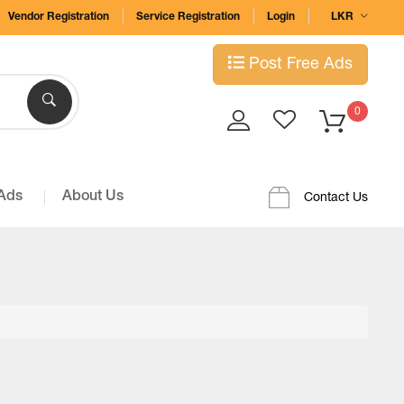
Vendor Registration
Service Registration
Login
LKR
Post Free Ads
0
 Ads
About Us
Contact Us