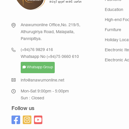
Fashions
Education
High-end Fo
Anawumonline Office,No. 219/5,
Furniture
Athurugiriya Road, Malapalla,
Pannipitiya.
Holiday Loca
(+94)76 9829 416
Electronic It
Whatsapp No (+94)75 0660 610
Electronic A
Whatsapp Group
info@anawumonline.net
Mon-Sat 9:00pm - 5:00pm
Sun : Closed
Follow us