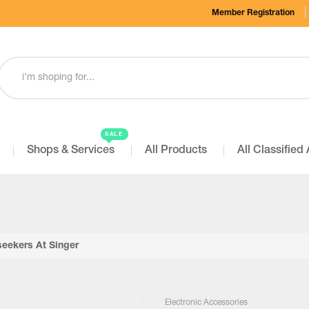
Member Registration
SALE
Shops & Services
All Products
All Classified
seekers At Singer
Electronic Accessories