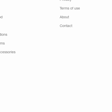
Privacy
Terms of use
od
About
Contact
tions
ems
ccessories