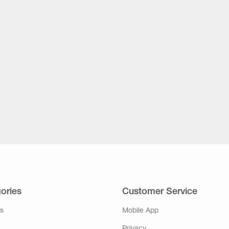
ories
Customer Service
s
Mobile App