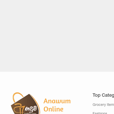
Top Categ
Grocery Item