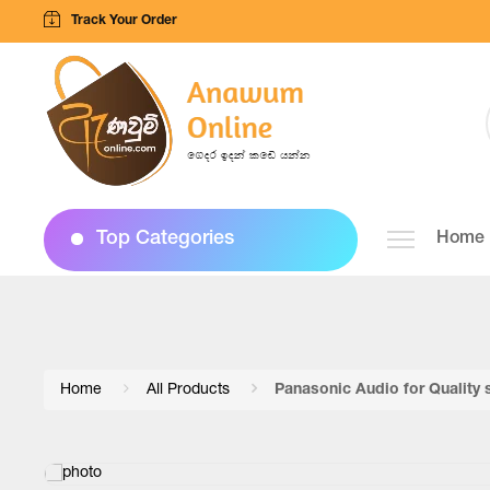
Track Your Order
Top Categories
Home
Home
All Products
Panasonic Audio for Quality 