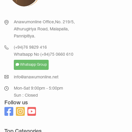
Anawumonline Office,No. 219/5,
Athurugiriya Road, Malapalla,
Pannipitiya.
(+94)76 9829 416
Whatsapp No (+94)75 0660 610
Whatsapp Group
info@anawumonline.net
Mon-Sat 9:00pm - 5:00pm
Sun : Closed
Follow us
Top Categories