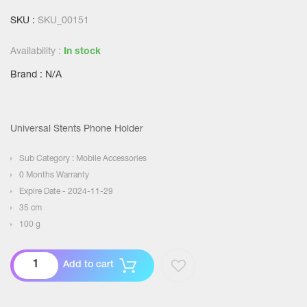
SKU :
SKU_00151
Availability :
In stock
Brand : N/A
Universal Stents Phone Holder
Sub Category : Mobile Accessories
0 Months Warranty
Expire Date - 2024-11-29
35 cm
100 g
Add to cart