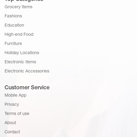
Grocery Items
Fashions
Education
High-end Food
Furniture
Holiday Locations
Electronic Items
Electronic Accessories
Customer Service
Mobile App
Privacy
Terms of use
About
Contact