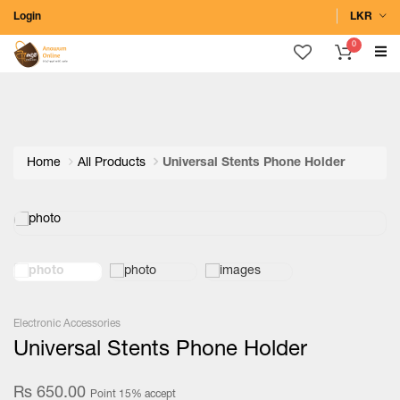
Login
LKR
0
Home
All Products
Universal Stents Phone Holder
Electronic Accessories
Universal Stents Phone Holder
Rs 650.00
Point 15% accept