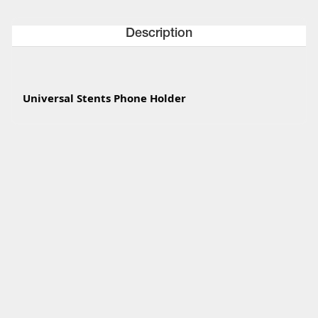
Description
Universal Stents Phone Holder