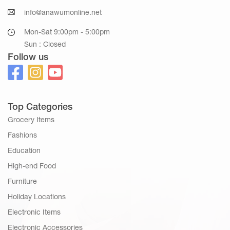
info@anawumonline.net
Mon-Sat 9:00pm - 5:00pm
Sun : Closed
Follow us
Top Categories
Grocery Items
Fashions
Education
High-end Food
Furniture
Holiday Locations
Electronic Items
Electronic Accessories