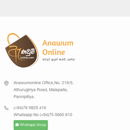
Anawumonline Office,No. 219/5,
Athurugiriya Road, Malapalla,
Pannipitiya.
(+94)76 9829 416
Whatsapp No (+94)75 0660 610
Whatsapp Group