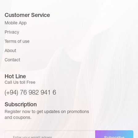
Customer Service
Mobile App
Privacy
Terms of use
About
Contact
Hot Line
Call Us toll Free
(+94) 76 982 941 6
Subscription
Register now to get updates on promotions
and coupons.