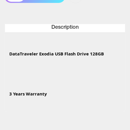
Description
DataTraveler Exodia USB Flash Drive 128GB
3 Years Warranty