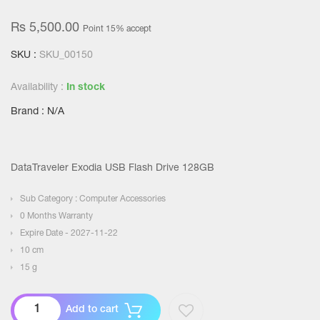
Rs 5,500.00
Point 15% accept
SKU :
SKU_00150
Availability :
In stock
Brand : N/A
DataTraveler Exodia USB Flash Drive 128GB
Sub Category : Computer Accessories
0 Months Warranty
Expire Date - 2027-11-22
10 cm
15 g
Add to cart