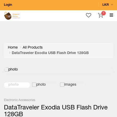
Login
LKR
0
Home
All Products
DataTraveler Exodia USB Flash Drive 128GB
Electronic Accessories
DataTraveler Exodia USB Flash Drive
128GB